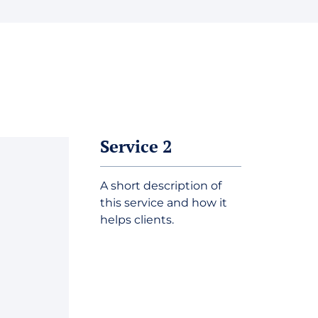
Service 2
A short description of
this service and how it
helps clients.