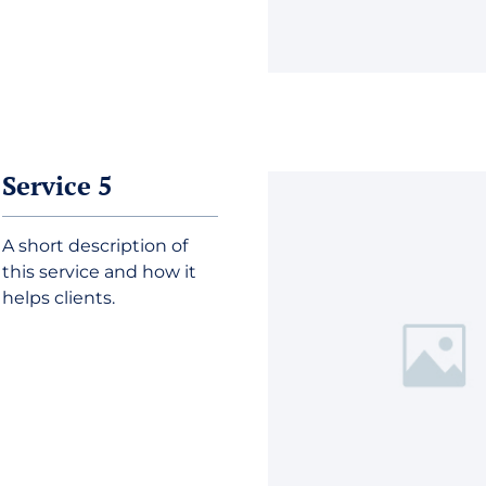
Service 5
A short description of
this service and how it
helps clients.