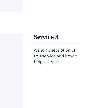
Service 8
A short description of
this service and how it
helps clients.