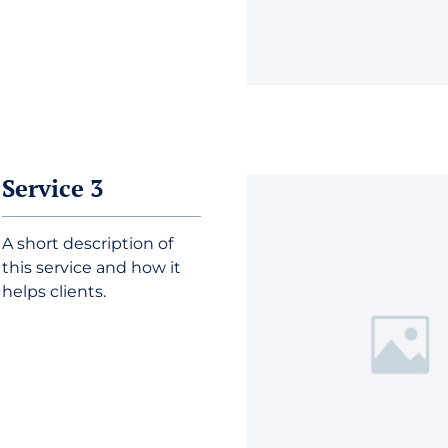
Service 3
A short description of
this service and how it
helps clients.