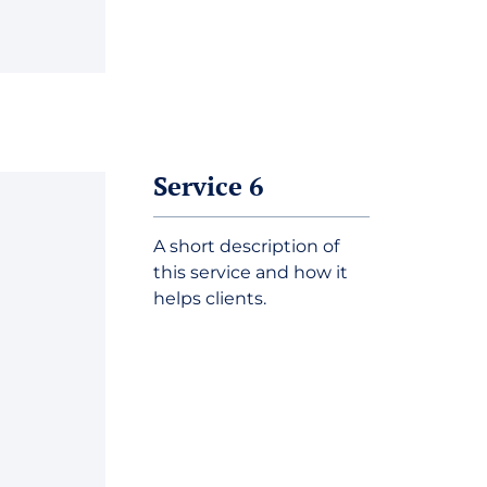
Service 6
A short description of
this service and how it
helps clients.