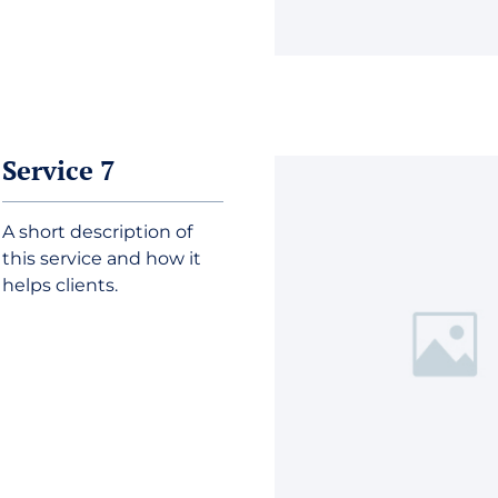
Service 7
A short description of
this service and how it
helps clients.