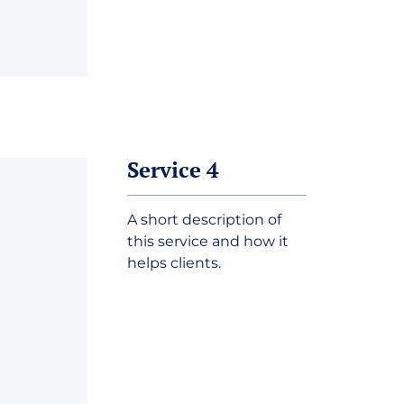
Service 4
A short description of
this service and how it
helps clients.