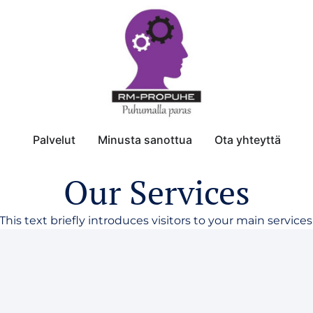
Palvelut
Minusta sanottua
Ota yhteyttä
Our Services
This text briefly introduces visitors to your main services