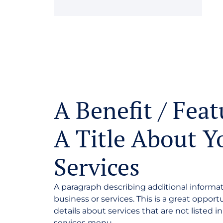
A Benefit / Feat
A Title About Y
Services
A paragraph describing additional informa
business or services. This is a great opport
details about services that are not listed i
services menu.