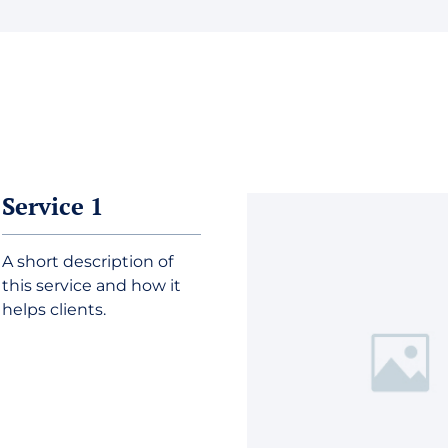
Service 1
A short description of
this service and how it
helps clients.