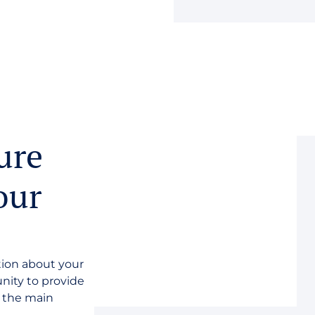
ure
our
tion about your
unity to provide
n the main