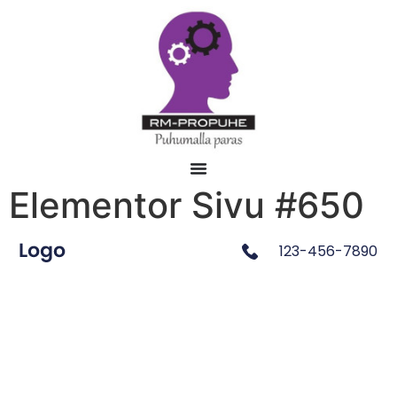
Elementor Sivu #650
123-456-7890