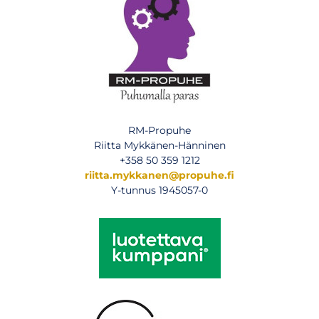
RM-Propuhe
Riitta Mykkänen-Hänninen
+358 50 359 1212
riitta.mykkanen@propuhe.fi
Y-tunnus 1945057-0