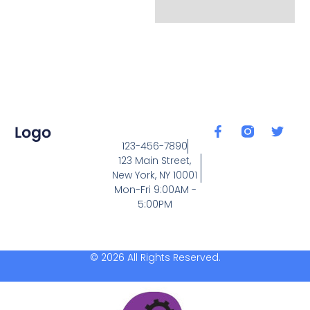
123-456-7890
123 Main Street,
New York, NY 10001
Mon-Fri 9:00AM -
5:00PM
© 2026 All Rights Reserved.