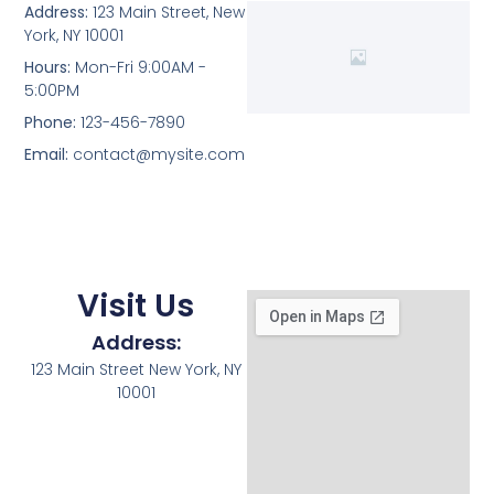
Address:
123 Main Street, New
York, NY 10001
Hours:
Mon-Fri 9:00AM -
5:00PM
Phone:
123-456-7890
Email:
contact@mysite.com
Visit Us
Address:
123 Main Street New York, NY
10001