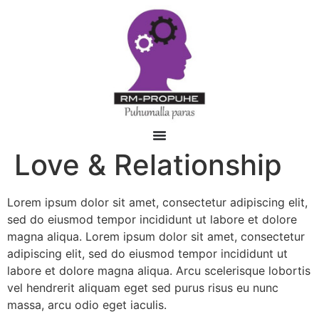
Love & Relationship
Lorem ipsum dolor sit amet, consectetur adipiscing elit,
sed do eiusmod tempor incididunt ut labore et dolore
magna aliqua. Lorem ipsum dolor sit amet, consectetur
adipiscing elit, sed do eiusmod tempor incididunt ut
labore et dolore magna aliqua. Arcu scelerisque lobortis
vel hendrerit aliquam eget sed purus risus eu nunc
massa, arcu odio eget iaculis.