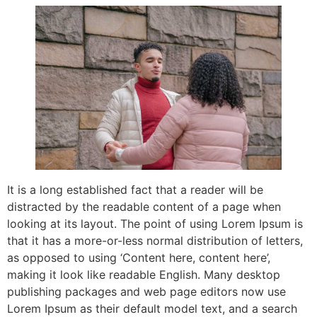
It is a long established fact that a reader will be
distracted by the readable content of a page when
looking at its layout. The point of using Lorem Ipsum is
that it has a more-or-less normal distribution of letters,
as opposed to using ‘Content here, content here’,
making it look like readable English. Many desktop
publishing packages and web page editors now use
Lorem Ipsum as their default model text, and a search