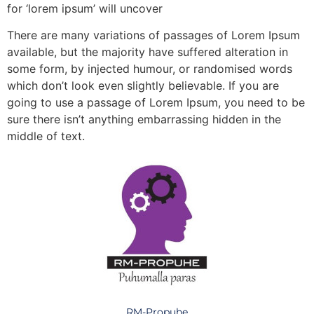
for ‘lorem ipsum’ will uncover
There are many variations of passages of Lorem Ipsum
available, but the majority have suffered alteration in
some form, by injected humour, or randomised words
which don’t look even slightly believable. If you are
going to use a passage of Lorem Ipsum, you need to be
sure there isn’t anything embarrassing hidden in the
middle of text.
RM-Propuhe